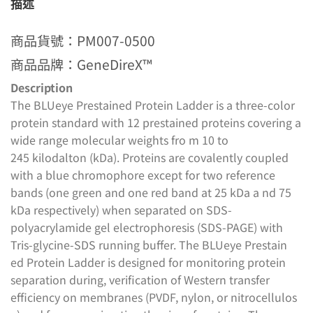
描述
商品貨號：PM007-0500
商品品牌：GeneDireX™
Description
The BLUeye Prestained Protein Ladder is a three-color
protein standard with 12 prestained proteins covering a
wide range molecular weights fro m 10 to
245 kilodalton (kDa). Proteins are covalently coupled
with a blue chromophore except for two reference
bands (one green and one red band at 25 kDa a nd 75
kDa respectively) when separated on SDS-
polyacrylamide gel electrophoresis (SDS-PAGE) with
Tris-glycine-SDS running buffer. The BLUeye Prestain
ed Protein Ladder is designed for monitoring protein
separation during, verification of Western transfer
efficiency on membranes (PVDF, nylon, or nitrocellulos