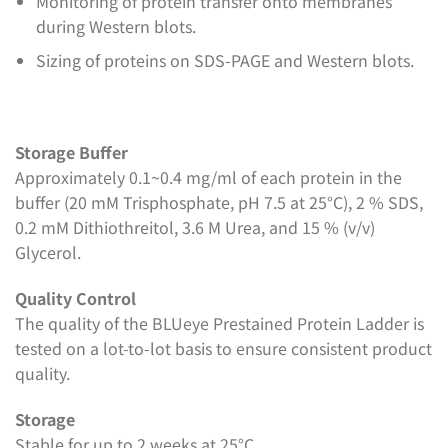
Monitoring of protein transfer onto membranes
during Western blots.
Sizing of proteins on SDS-PAGE and Western blots.
Storage Buffer
Approximately 0.1~0.4 mg/ml of each protein in the
buffer (20 mM Trisphosphate, pH 7.5 at 25°C), 2 % SDS,
0.2 mM Dithiothreitol, 3.6 M Urea, and 15 % (v/v)
Glycerol.
Quality Control
The quality of the BLUeye Prestained Protein Ladder is
tested on a lot-to-lot basis to ensure consistent product
quality.
Storage
Stable for up to 2 weeks at 25°C.