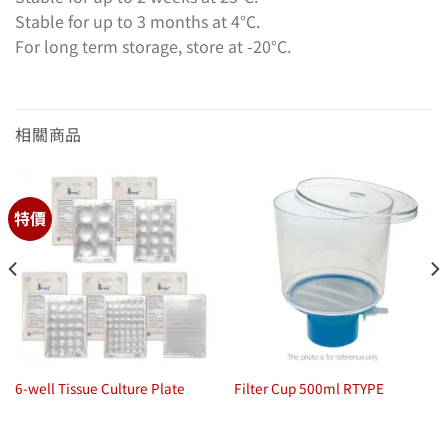
Stable for up to 3 months at 4°C.
For long term storage, store at -20°C.
相關商品
特價
6-well Tissue Culture Plate
Filter Cup 500ml RTYPE