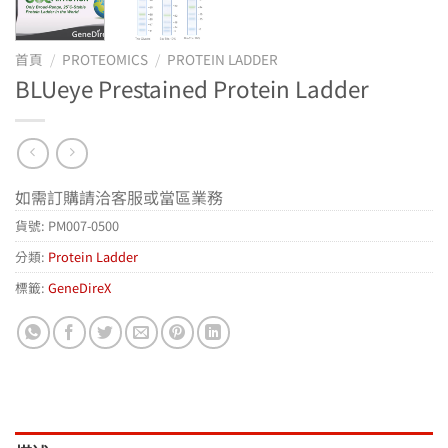
首頁
/
PROTEOMICS
/
PROTEIN LADDER
BLUeye Prestained Protein Ladder
如需訂購請洽客服或當區業務
貨號:
PM007-0500
分類:
Protein Ladder
標籤:
GeneDireX