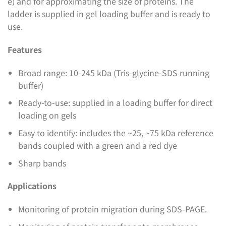
e) and for approximating the size of proteins. The
ladder is supplied in gel loading buffer and is ready to
use.
Features
Broad range: 10-245 kDa (Tris-glycine-SDS running
buffer)
Ready-to-use: supplied in a loading buffer for direct
loading on gels
Easy to identify: includes the ~25, ~75 kDa reference
bands coupled with a green and a red dye
Sharp bands
Applications
Monitoring of protein migration during SDS-PAGE.