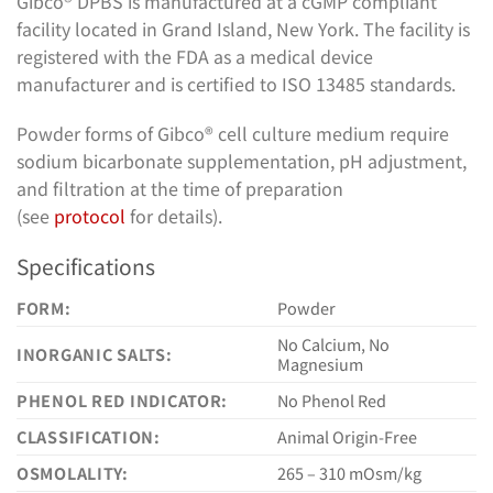
Gibco® DPBS is manufactured at a cGMP compliant
facility located in Grand Island, New York. The facility is
registered with the FDA as a medical device
manufacturer and is certified to ISO 13485 standards.
Powder forms of Gibco® cell culture medium require
sodium bicarbonate supplementation, pH adjustment,
and filtration at the time of preparation
(see
protocol
for details).
Specifications
FORM:
Powder
No Calcium, No
INORGANIC SALTS:
Magnesium
PHENOL RED INDICATOR:
No Phenol Red
CLASSIFICATION:
Animal Origin-Free
OSMOLALITY:
265 – 310 mOsm/kg