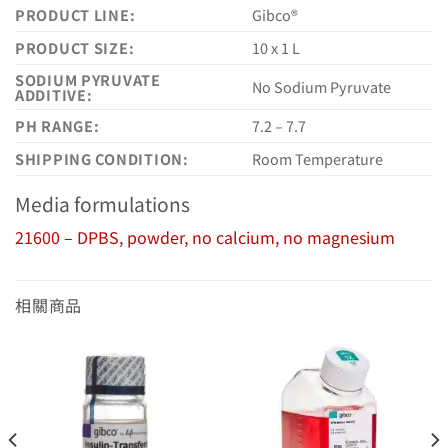
PRODUCT LINE:
Gibco®
PRODUCT SIZE:
10 x 1 L
SODIUM PYRUVATE
No Sodium Pyruvate
ADDITIVE:
PH RANGE:
7.2 – 7.7
SHIPPING CONDITION:
Room Temperature
Media formulations
21600 – DPBS, powder, no calcium, no magnesium
相關商品