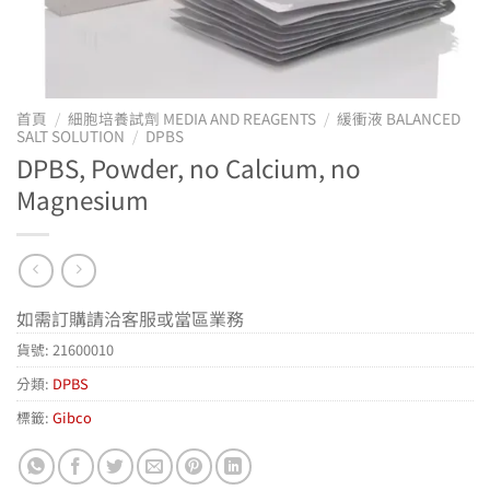
首頁
/
細胞培養試劑 MEDIA AND REAGENTS
/
緩衝液 BALANCED
SALT SOLUTION
/
DPBS
DPBS, Powder, no Calcium, no
Magnesium
如需訂購請洽客服或當區業務
貨號:
21600010
分類:
DPBS
標籤:
Gibco