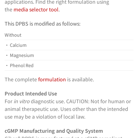
applications. Find the right formulation using
the
media selector tool
.
This DPBS is modified as follows:
Without
• Calcium
• Magnesium
• Phenol Red
The complete
formulation
is available.
Product Intended Use
For
in vitro
diagnostic use. CAUTION: Not for human or
animal therapeutic use. Uses other than the intended
use may be a violation of local law.
cGMP Manufacturing and Quality System