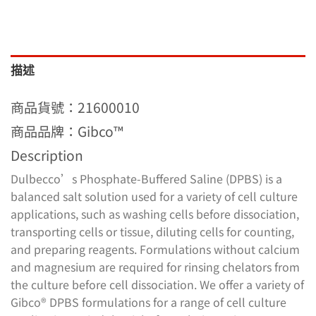
描述
商品貨號：21600010
商品品牌：Gibco™
Description
Dulbecco’s Phosphate-Buffered Saline (DPBS) is a
balanced salt solution used for a variety of cell culture
applications, such as washing cells before dissociation,
transporting cells or tissue, diluting cells for counting,
and preparing reagents. Formulations without calcium
and magnesium are required for rinsing chelators from
the culture before cell dissociation. We offer a variety of
Gibco® DPBS formulations for a range of cell culture