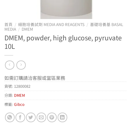
首頁
/
細胞培養試劑 MEDIA AND REAGENTS
/
基礎培養基 BASAL
MEDIA
/
DMEM
DMEM, powder, high glucose, pyruvate
10L
如需訂購請洽客服或當區業務
貨號:
12800082
分類:
DMEM
標籤:
Gibco