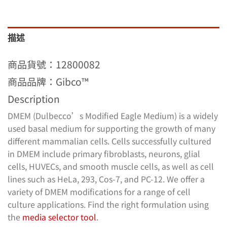
描述
商品貨號：12800082
商品品牌：Gibco™
Description
DMEM (Dulbecco’s Modified Eagle Medium) is a widely
used basal medium for supporting the growth of many
different mammalian cells. Cells successfully cultured
in DMEM include primary fibroblasts, neurons, glial
cells, HUVECs, and smooth muscle cells, as well as cell
lines such as HeLa, 293, Cos-7, and PC-12. We offer a
variety of DMEM modifications for a range of cell
culture applications. Find the right formulation using
the
media selector tool
.