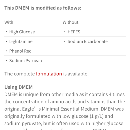
This DMEM is modified as follows:
With
Without
• High Glucose
• HEPES
• L-glutamine
• Sodium Bicarbonate
• Phenol Red
• Sodium Pyruvate
The complete
formulation
is available.
Using DMEM
DMEM is unique from other media as it contains 4 times
the concentration of amino acids and vitamins than the
original Eagle’s Minimal Essential Medium. DMEM was
originally formulated with low glucose (1 g/L) and
sodium pyruvate, but is often used with higher glucose