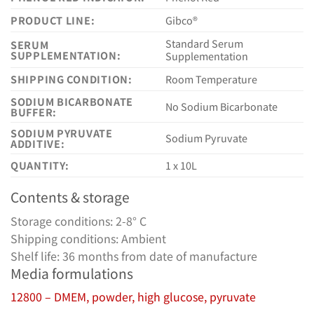
PRODUCT LINE:
Gibco®
Standard Serum
SERUM
SUPPLEMENTATION:
Supplementation
SHIPPING CONDITION:
Room Temperature
SODIUM BICARBONATE
No Sodium Bicarbonate
BUFFER:
SODIUM PYRUVATE
Sodium Pyruvate
ADDITIVE:
QUANTITY:
1 x 10L
Contents & storage
Storage conditions: 2-8° C
Shipping conditions: Ambient
Shelf life: 36 months from date of manufacture
Media formulations
12800 – DMEM, powder, high glucose, pyruvate