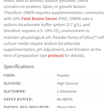
levels, with or without sodium pyruvate. DMEM
contains no proteins, lipids, or growth factors.
Therefore, DMEM requires supplementation, commonly
with 10%
Fetal Bovine Serum
(FBS). DMEM uses a
sodium bicarbonate buffer system (3.7 g/L), and
therefore requires a 5–10% CO
environment to
2
maintain physiological pH. Powder forms of Gibco™ cell
culture media require sodium bicarbonate
supplementation, pH adjustment, and filtration at the
time of preparation (see
protocol
for details).
Specifications
FORM:
Powder
GLUCOSE:
High Glucose
GLUTAMINE:
L-Glutamine
HEPES BUFFER:
No HEPES
PHENOL RED INDICATOR:
Phenol Red