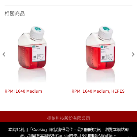
相關商品
RPMI 1640 Medium
RPMI 1640 Medium, HEPES
德怡科技股份有限公司
統一編號：13123259
本網站利用「Cookie」讓您獲得最佳、最相關的資訊，瀏覽本網站即
info@taqkey.com
表示您同意本網站對Cookie的使用及相關隱私權政策。