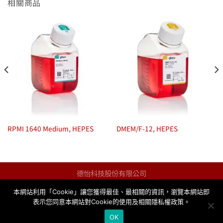
相關商品
RPMI 1640 Medium, HEPES
DMEM/F-12, HEPES
德怡科技股份有限公司
統一編號：13123259
本網站利用「Cookie」讓您獲得最佳、最相關的資訊，瀏覽本網站即
info@taqkey.com
表示您同意本網站對Cookie的使用及相關隱私權政策。
與我們聯絡
隱私權政策
OK
Copyright© 2026
TAQKEY Science Co., Ltd.