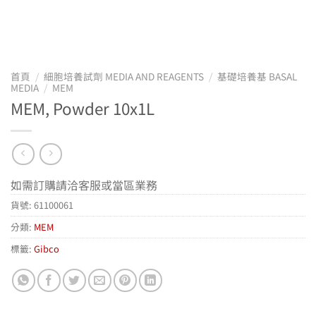
首頁
/
細胞培養試劑 MEDIA AND REAGENTS
/
基礎培養基 BASAL
MEDIA
/
MEM
MEM, Powder 10x1L
如需訂購請洽客服或當區業務
貨號:
61100061
分類:
MEM
標籤:
Gibco