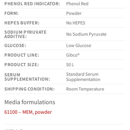
PHENOL RED INDICATOR:
Phenol Red
FORM:
Powder
HEPES BUFFER:
No HEPES
SODIUM PYRUVATE
No Sodium Pyruvate
ADDITIVE:
GLUCOSE:
Low Glucose
PRODUCT LINE:
Gibco®
PRODUCT SIZE:
50 L
Standard Serum
SERUM
SUPPLEMENTATION:
Supplementation
SHIPPING CONDITION:
Room Temperature
Media formulations
61100 – MEM, powder