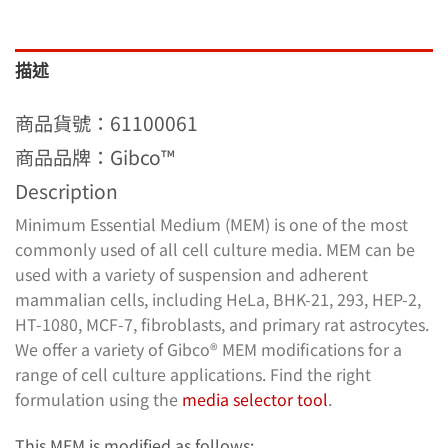
描述
商品貨號：61100061
商品品牌：Gibco™
Description
Minimum Essential Medium (MEM) is one of the most
commonly used of all cell culture media. MEM can be
used with a variety of suspension and adherent
mammalian cells, including HeLa, BHK-21, 293, HEP-2,
HT-1080, MCF-7, fibroblasts, and primary rat astrocytes.
We offer a variety of Gibco® MEM modifications for a
range of cell culture applications. Find the right
formulation using the
media selector tool
.
This MEM is modified as follows: