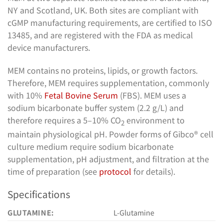
NY and Scotland, UK. Both sites are compliant with
cGMP manufacturing requirements, are certified to ISO
13485, and are registered with the FDA as medical
device manufacturers.
MEM contains no proteins, lipids, or growth factors.
Therefore, MEM requires supplementation, commonly
with 10%
Fetal Bovine Serum
(FBS). MEM uses a
sodium bicarbonate buffer system (2.2 g/L) and
therefore requires a 5–10% CO
environment to
2
maintain physiological pH. Powder forms of Gibco® cell
culture medium require sodium bicarbonate
supplementation, pH adjustment, and filtration at the
time of preparation (see
protocol
for details).
Specifications
GLUTAMINE:
L-Glutamine