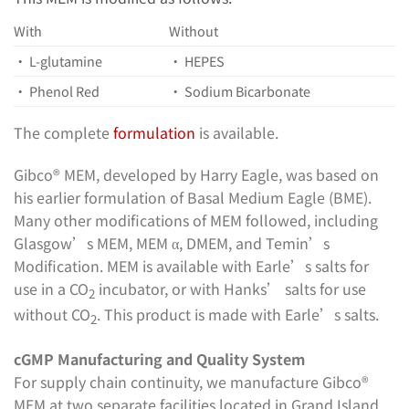
With
Without
• L-glutamine
• HEPES
• Phenol Red
• Sodium Bicarbonate
The complete
formulation
is available.
Gibco® MEM, developed by Harry Eagle, was based on
his earlier formulation of Basal Medium Eagle (BME).
Many other modifications of MEM followed, including
Glasgow’s MEM, MEM α, DMEM, and Temin’s
Modification. MEM is available with Earle’s salts for
use in a CO
incubator, or with Hanks’ salts for use
2
without CO
. This product is made with Earle’s salts.
2
cGMP Manufacturing and Quality System
For supply chain continuity, we manufacture Gibco®
MEM at two separate facilities located in Grand Island,