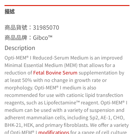
描述
商品貨號：31985070
商品品牌：Gibco™
Description
Opti-MEM® I Reduced-Serum Medium is an improved
Minimal Essential Medium (MEM) that allows for a
reduction of
Fetal Bovine Serum
supplementation by
at least 50% with no change in growth rate or
morphology. Opti-MEM® I medium is also
recommended for use with cationic lipid transfection
reagents, such as Lipofectamine™ reagent. Opti-MEM® I
medium can be used with a variety of suspension and
adherent mammalian cells, including Sp2, AE-1, CHO,
BHK-21, HEK, and primary fibroblasts. We offer a variety
of Opti-MEM® I
modifications
for a range of cell culture