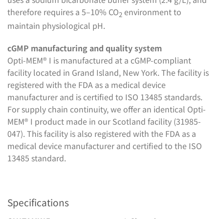
therefore requires a 5–10% CO
environment to
2
maintain physiological pH.
cGMP manufacturing and quality system
Opti-MEM® I is manufactured at a cGMP-compliant
facility located in Grand Island, New York. The facility is
registered with the FDA as a medical device
manufacturer and is certified to ISO 13485 standards.
For supply chain continuity, we offer an identical Opti-
MEM® I product made in our Scotland facility (31985-
047). This facility is also registered with the FDA as a
medical device manufacturer and certified to the ISO
13485 standard.
Specifications