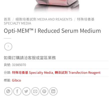
首頁
/
細胞培養試劑 MEDIA AND REAGENTS
/
特殊培養基
SPECIALTY MEDIA
Opti-MEM™ I Reduced Serum Medium
如需訂購請洽客服或當區業務
貨號:
31985070
分類:
特殊培養基 Specialty Media
,
轉染試劑 Transfection Reagent
標籤:
Gibco