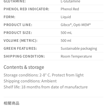
GLUTAMINE:
L-Glutamine
PHENOL RED INDICATOR:
Phenol Red
FORM:
Liquid
PRODUCT LINE:
Gibco®, Opti-MEM®
PRODUCT SIZE:
500 mL
VOLUME (METRIC):
500 ml
GREEN FEATURES:
Sustainable packaging
SHIPPING CONDITION:
Room Temperature
Contents & storage
Storage conditions: 2-8° C. Protect from light
Shipping conditions: Ambient
Shelf life: 18 months from date of manufacture
相關商品