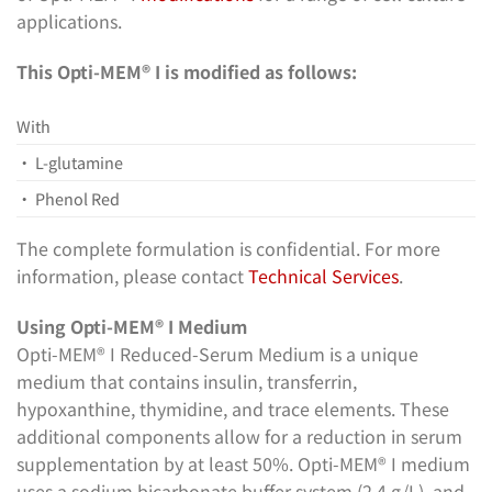
applications.
This Opti-MEM® I is modified as follows:
With
• L-glutamine
• Phenol Red
The complete formulation is confidential. For more
information, please contact
Technical Services
.
Using Opti-MEM® I Medium
Opti-MEM® I Reduced-Serum Medium is a unique
medium that contains insulin, transferrin,
hypoxanthine, thymidine, and trace elements. These
additional components allow for a reduction in serum
supplementation by at least 50%. Opti-MEM® I medium
uses a sodium bicarbonate buffer system (2.4 g/L), and