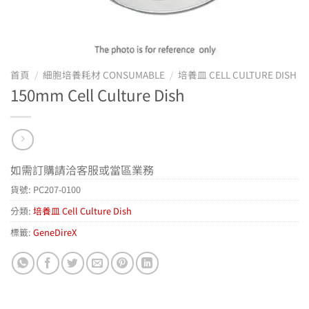
首頁
/
細胞培養耗材 CONSUMABLE
/
培養皿 CELL CULTURE DISH
150mm Cell Culture Dish
如需訂購請洽客服或當區業務
貨號:
PC207-0100
分類:
培養皿 Cell Culture Dish
標籤:
GeneDireX