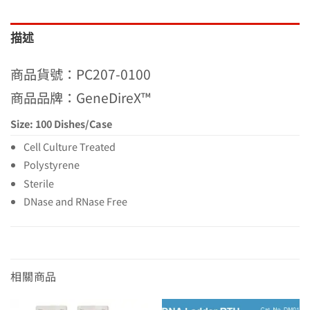
描述
商品貨號：PC207-0100
商品品牌：GeneDireX™
Size: 100 Dishes/Case
Cell Culture Treated
Polystyrene
Sterile
DNase and RNase Free
相關商品