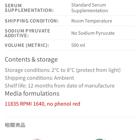
Standard Serum
SERUM
SUPPLEMENTATION:
Supplementation
SHIPPING CONDITION:
Room Temperature
SODIUM PYRUVATE
No Sodium Pyruvate
ADDITIVE:
VOLUME (METRIC):
500 ml
Contents & storage
Storage conditions: 2°C to 8°C (protect from light)
Shipping conditions: Ambient
Shelf life: 12 months from date of manufacture
Media formulations
11835 RPMI 1640, no phenol red
相關商品