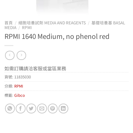
首頁
/
細胞培養試劑 MEDIA AND REAGENTS
/
基礎培養基 BASAL
MEDIA
/
RPMI
RPMI 1640 Medium, no phenol red
如需訂購請洽客服或當區業務
貨號:
11835030
分類:
RPMI
標籤:
Gibco