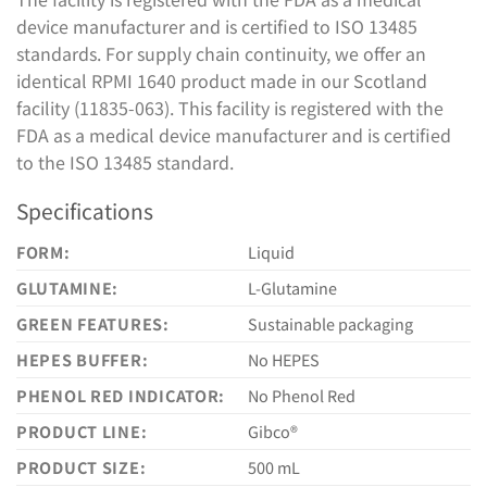
device manufacturer and is certified to ISO 13485
standards. For supply chain continuity, we offer an
identical RPMI 1640 product made in our Scotland
facility (11835-063). This facility is registered with the
FDA as a medical device manufacturer and is certified
to the ISO 13485 standard.
Specifications
FORM:
Liquid
GLUTAMINE:
L-Glutamine
GREEN FEATURES:
Sustainable packaging
HEPES BUFFER:
No HEPES
PHENOL RED INDICATOR:
No Phenol Red
PRODUCT LINE:
Gibco®
PRODUCT SIZE:
500 mL