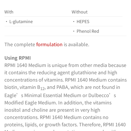
With
Without
• L-glutamine
• HEPES
• Phenol Red
The complete
formulation
is available.
Using RPMI
RPMI 1640 Medium is unique from other media because
it contains the reducing agent glutathione and high
concentrations of vitamins. RPMI 1640 Medium contains
biotin, vitamin B
, and PABA, which are not found in
12
Eagle’s Minimal Essential Medium or Dulbecco’s
Modified Eagle Medium. In addition, the vitamins
inositol and choline are present in very high
concentrations. RPMI 1640 Medium contains no
proteins, lipids, or growth factors. Therefore, RPMI 1640