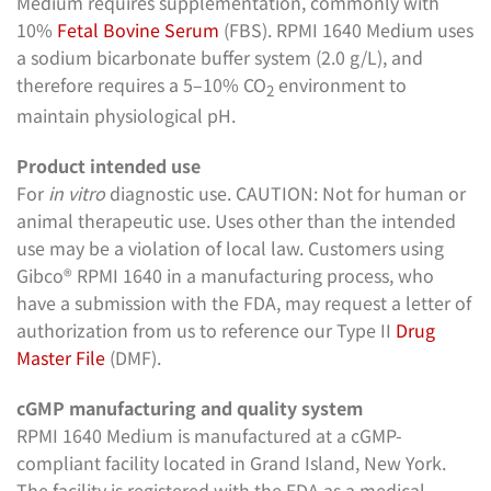
Medium requires supplementation, commonly with
10%
Fetal Bovine Serum
(FBS). RPMI 1640 Medium uses
a sodium bicarbonate buffer system (2.0 g/L), and
therefore requires a 5–10% CO
environment to
2
maintain physiological pH.
Product intended use
For
in vitro
diagnostic use. CAUTION: Not for human or
animal therapeutic use. Uses other than the intended
use may be a violation of local law. Customers using
Gibco® RPMI 1640 in a manufacturing process, who
have a submission with the FDA, may request a letter of
authorization from us to reference our Type II
Drug
Master File
(DMF).
cGMP manufacturing and quality system
RPMI 1640 Medium is manufactured at a cGMP-
compliant facility located in Grand Island, New York.
The facility is registered with the FDA as a medical