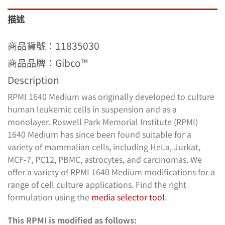
描述
商品貨號：
11835030
商品品牌：Gibco™
Description
RPMI 1640 Medium was originally developed to culture
human leukemic cells in suspension and as a
monolayer. Roswell Park Memorial Institute (RPMI)
1640 Medium has since been found suitable for a
variety of mammalian cells, including HeLa, Jurkat,
MCF-7, PC12, PBMC, astrocytes, and carcinomas. We
offer a variety of RPMI 1640 Medium modifications for a
range of cell culture applications. Find the right
formulation using the
media selector tool
.
This RPMI is modified as follows: