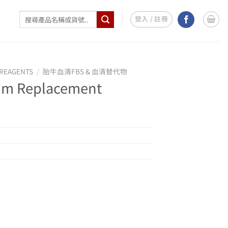
搜
登入 / 註冊
尋
關
鍵
字:
REAGENTS
/
胎牛血清FBS & 血清替代物
um Replacement