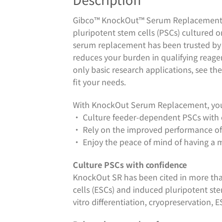
Gibco™ KnockOut™ Serum Replacement (
pluripotent stem cells (PSCs) cultured on
serum replacement has been trusted by 
reduces your burden in qualifying reagent
only basic research applications, see th
fit your needs.
With KnockOut Serum Replacement, you
• Culture feeder-dependent PSCs with
• Rely on the improved performance of 
• Enjoy the peace of mind of having a 
Culture PSCs with confidence
KnockOut SR has been cited in more tha
cells (ESCs) and induced pluripotent st
vitro differentiation, cryopreservation, 