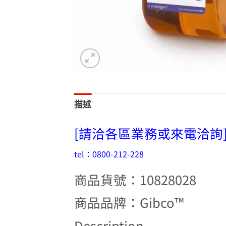
描述
[請洽各區業務或來電洽詢
tel：0800-212-228
商品貨號：10828028
商品品牌：Gibco™
Description