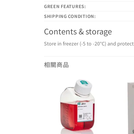
GREEN FEATURES:
SHIPPING CONDITION:
Contents & storage
Store in freezer (-5 to -20°C) and protect
相關商品