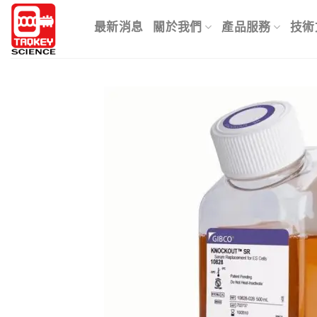
Skip
to
最新消息
關於我們
產品服務
技術
content