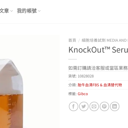
文章
我的帳號
首頁
/
細胞培養試劑 MEDIA AND 
KnockOut™ Ser
如需訂購請洽客服或當區業務
貨號:
10828028
分類:
胎牛血清FBS & 血清替代物
標籤:
Gibco