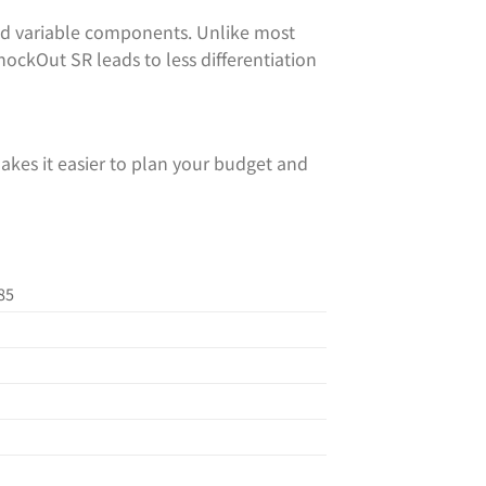
d variable components. Unlike most
KnockOut SR leads to less differentiation
akes it easier to plan your budget and
85