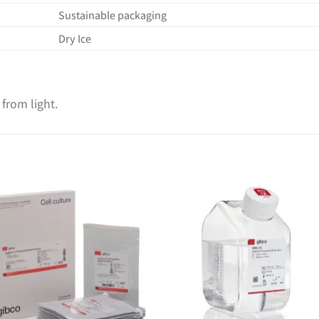
Sustainable packaging
Dry Ice
 from light.