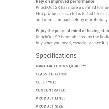
Rely on improved performance
KnockOut SR has more a defined formul
FBS products, each lot is tested for its 
and more compact colony morphology 
Enjoy the peace of mind of having stab
KnockOut SR is not affected by the limit
buy what you need, especially since it 
Specifications
MANUFACTURING QUALITY:
CLASSIFICATION:
CELL TYPE:
CONCENTRATED:
PRODUCT LINE:
PRODUCT SIZE: