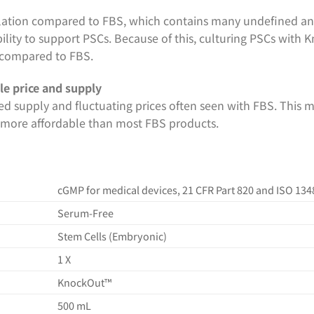
ation compared to FBS, which contains many undefined an
ability to support PSCs. Because of this, culturing PSCs with 
compared to FBS.
le price and supply
ed supply and fluctuating prices often seen with FBS. This m
is more affordable than most FBS products.
cGMP for medical devices, 21 CFR Part 820 and ISO 134
Serum-Free
Stem Cells (Embryonic)
1 X
KnockOut™
500 mL