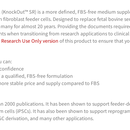
KnockOut™ SR) is a more defined, FBS-free medium supple
 fibroblast feeder cells. Designed to replace fetal bovine ser
many for almost 20 years. Providing the documents required
s when transitioning from research applications to clinical a
e
Research Use Only version
of this product to ensure that yo
 can:
 confidence
a qualified, FBS-free formulation
more stable price and supply compared to FBS
n 2000 publications. It has been shown to support feeder-
em cells (iPSCs). It has also been shown to support reprogr
ESC derivation, and many other applications.