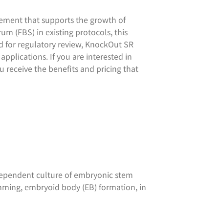
ment that supports the growth of
um (FBS) in existing protocols, this
 for regulatory review, KnockOut SR
pplications. If you are interested in
u receive the benefits and pricing that
dependent culture of embryonic stem
amming, embryoid body (EB) formation, in